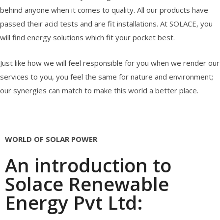
behind anyone when it comes to quality. All our products have
passed their acid tests and are fit installations. At SOLACE, you
will find energy solutions which fit your pocket best.
Just like how we will feel responsible for you when we render our
services to you, you feel the same for nature and environment;
our synergies can match to make this world a better place.
WORLD OF SOLAR POWER
An introduction to
Solace Renewable
Energy Pvt Ltd: