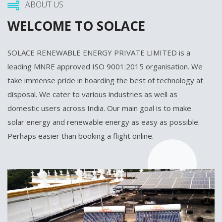
ABOUT US
WELCOME TO SOLACE
SOLACE RENEWABLE ENERGY PRIVATE LIMITED is a
leading MNRE approved ISO 9001:2015 organisation. We
take immense pride in hoarding the best of technology at
disposal. We cater to various industries as well as
domestic users across India. Our main goal is to make
solar energy and renewable energy as easy as possible.
Perhaps easier than booking a flight online.