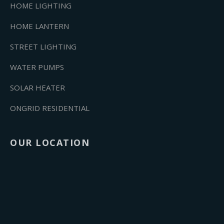
HOME LIGHTING
HOME LANTERN
STREET LIGHTING
WATER PUMPS
SOLAR HEATER
ONGRID RESIDENTIAL
OUR LOCATION