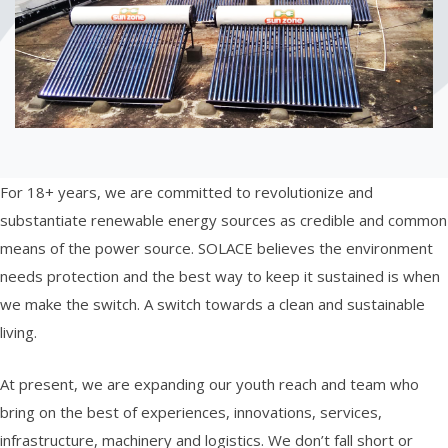
For 18+ years, we are committed to revolutionize and
substantiate renewable energy sources as credible and common
means of the power source. SOLACE believes the environment
needs protection and the best way to keep it sustained is when
we make the switch. A switch towards a clean and sustainable
living.
At present, we are expanding our youth reach and team who
bring on the best of experiences, innovations, services,
infrastructure, machinery and logistics. We don’t fall short or