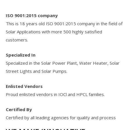
ISO 9001:2015 company
This is 18 years old ISO 9001:2015 company in the field of
Solar Applications with more 500 highly satisfied
customers.
Specialized In
Specialized in the Solar Power Plant, Water Heater, Solar
Street Lights and Solar Pumps.
Enlisted Vendors
Proud enlisted vendors in IOCl and HPCL families.
Certified By
Certified by all leading agencies for quality and process