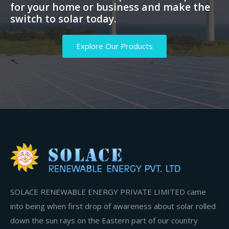
for your home or business and make the
switch to solar today.
Explore Our Products
SOLACE RENEWABLE ENERGY PRIVATE LIMITED came
into being when first drop of awareness about solar rolled
down the sun rays on the Eastern part of our country