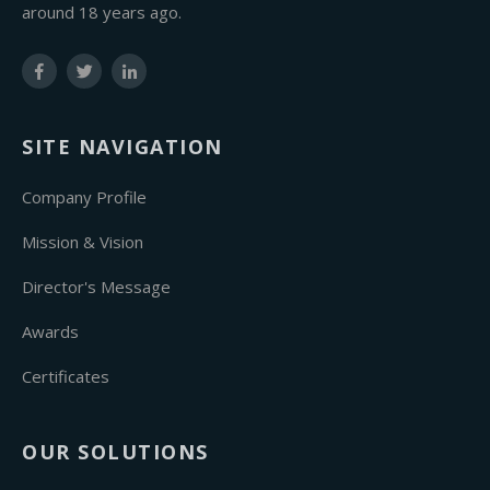
around 18 years ago.
SITE NAVIGATION
Company Profile
Mission & Vision
Director's Message
Awards
Certificates
OUR SOLUTIONS