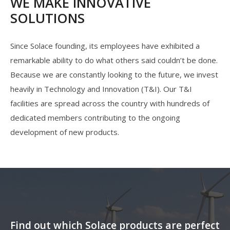
WE MAKE INNOVATIVE
SOLUTIONS
Since Solace founding, its employees have exhibited a
remarkable ability to do what others said couldn’t be done.
Because we are constantly looking to the future, we invest
heavily in Technology and Innovation (T&I). Our T&I
facilities are spread across the country with hundreds of
dedicated members contributing to the ongoing
development of new products.
Find out which Solace products are perfect