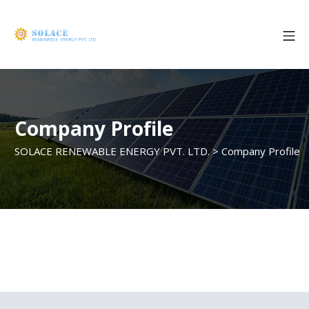
Company Profile
SOLACE RENEWABLE ENERGY PVT. LTD.
>
Company Profile